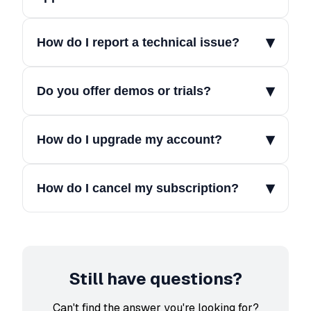
▾
How do I report a technical issue?
▾
Do you offer demos or trials?
▾
How do I upgrade my account?
▾
How do I cancel my subscription?
Still have questions?
Can't find the answer you're looking for?