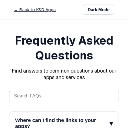
← Back to KSD Apps
Dark
Mode
Frequently Asked
Questions
Find answers to common questions about our
apps and services
Where can I find the links to your
▾
apps?