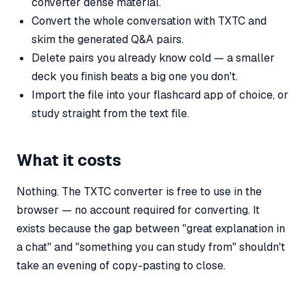
converter dense material.
Convert the whole conversation with TXTC and
skim the generated Q&A pairs.
Delete pairs you already know cold — a smaller
deck you finish beats a big one you don't.
Import the file into your flashcard app of choice, or
study straight from the text file.
What it costs
Nothing. The TXTC converter is free to use in the
browser — no account required for converting. It
exists because the gap between "great explanation in
a chat" and "something you can study from" shouldn't
take an evening of copy-pasting to close.