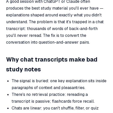
A good session with ChatGPT or Claude often
produces the best study material you'll ever have —
explanations shaped around exactly what you didn't
understand. The problem is that it's trapped in a chat
transcript: thousands of words of back-and-forth
you'll never reread. The fix is to convert the
conversation into question-and-answer pairs.
Why chat transcripts make bad
study notes
The signal is buried: one key explanation sits inside
paragraphs of context and pleasantries.
There's no retrieval practice: rereading a
transcript is passive; flashcards force recall.
Chats are linear: you can't shuffle, filter, or quiz