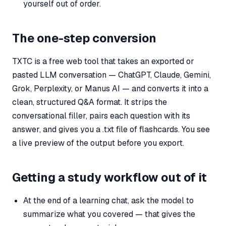
yourself out of order.
The one-step conversion
TXTC is a free web tool that takes an exported or
pasted LLM conversation — ChatGPT, Claude, Gemini,
Grok, Perplexity, or Manus AI — and converts it into a
clean, structured Q&A format. It strips the
conversational filler, pairs each question with its
answer, and gives you a .txt file of flashcards. You see
a live preview of the output before you export.
Getting a study workflow out of it
At the end of a learning chat, ask the model to
summarize what you covered — that gives the