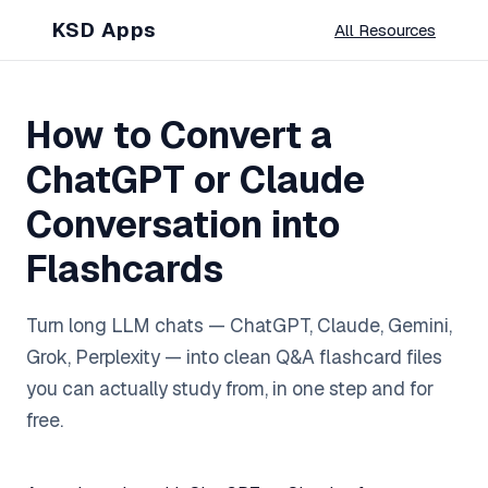
KSD Apps
All Resources
How to Convert a
ChatGPT or Claude
Conversation into
Flashcards
Turn long LLM chats — ChatGPT, Claude, Gemini,
Grok, Perplexity — into clean Q&A flashcard files
you can actually study from, in one step and for
free.