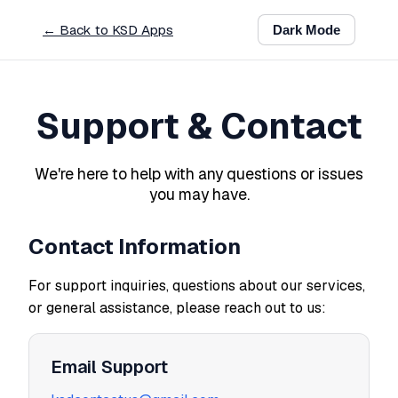
← Back to KSD Apps
Dark
Mode
Support & Contact
We're here to help with any questions or issues
you may have.
Contact Information
For support inquiries, questions about our services,
or general assistance, please reach out to us:
Email Support