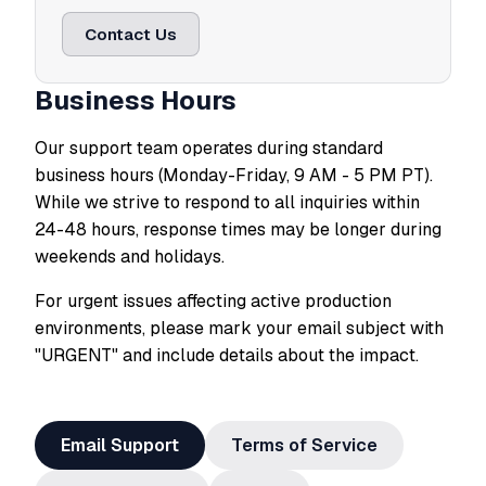
Contact Us
Business Hours
Our support team operates during standard
business hours (Monday-Friday, 9 AM - 5 PM PT).
While we strive to respond to all inquiries within
24-48 hours, response times may be longer during
weekends and holidays.
For urgent issues affecting active production
environments, please mark your email subject with
"URGENT" and include details about the impact.
Email Support
Terms of Service