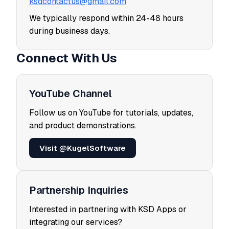
ksdcontactus@gmail.com
We typically respond within 24-48 hours
during business days.
Connect With Us
YouTube Channel
Follow us on YouTube for tutorials, updates,
and product demonstrations.
Visit @KugelSoftware
Partnership Inquiries
Interested in partnering with KSD Apps or
integrating our services?