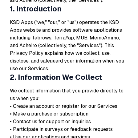
and Acheiro (collectively, the "Services").
1. Introduction
KSD Apps ("we," "our," or "us") operates the KSD
Apps website and provides software applications
including Tabrows, TerraYap, MUB, MemoAmmo,
and Acheiro (collectively, the "Services"). This
Privacy Policy explains how we collect, use,
disclose, and safeguard your information when you
use our Services.
2. Information We Collect
We collect information that you provide directly to
us when you:
• Create an account or register for our Services
• Make a purchase or subscription
• Contact us for support or inquiries
• Participate in surveys or feedback requests
• Use our applications and services