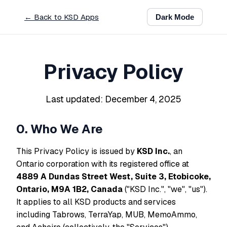
← Back to KSD Apps
Dark
Mode
Privacy Policy
Last updated: December 4, 2025
0. Who We Are
This Privacy Policy is issued by
KSD Inc.
, an
Ontario corporation with its registered office at
4889 A Dundas Street West, Suite 3, Etobicoke,
Ontario, M9A 1B2, Canada
("KSD Inc.", "we", "us").
It applies to all KSD products and services
including Tabrows, TerraYap, MUB, MemoAmmo,