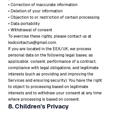
• Correction of inaccurate information
• Deletion of your information
• Objection to or restriction of certain processing
• Data portability
• Withdrawal of consent
To exercise these rights, please contact us at
ksdcontactus@gmail.com.
If you are located in the EEA/UK, we process
personal data on the following legal bases, as
applicable:
consent
,
performance of a contract
,
compliance with legal obligations
, and
legitimate
interests
(such as providing and improving the
Services and ensuring security). You have the right
to object to processing based on legitimate
interests and to withdraw your consent at any time
where processing is based on consent.
8. Children's Privacy