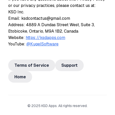
or our privacy practices, please contact us at:
KSD Inc.
Email: ksdcontactus@gmail.com
Address: 4889 A Dundas Street West, Suite 3,
Etobicoke, Ontario, M9A 1B2, Canada
Website:
https://ksdapps.com
YouTube:
@KugelSoftware
Terms of Service
Support
Home
© 2025 KSD Apps. All rights reserved.