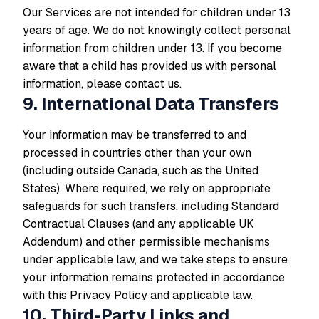
Our Services are not intended for children under 13
years of age. We do not knowingly collect personal
information from children under 13. If you become
aware that a child has provided us with personal
information, please contact us.
9. International Data Transfers
Your information may be transferred to and
processed in countries other than your own
(including outside Canada, such as the United
States). Where required, we rely on appropriate
safeguards for such transfers, including Standard
Contractual Clauses (and any applicable UK
Addendum) and other permissible mechanisms
under applicable law, and we take steps to ensure
your information remains protected in accordance
with this Privacy Policy and applicable law.
10. Third-Party Links and