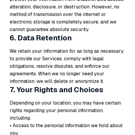
alteration, disclosure, or destruction. However, no
method of transmission over the internet or
electronic storage is completely secure, and we
cannot guarantee absolute security.
6. Data Retention
We retain your information for as long as necessary
to provide our Services, comply with legal
obligations, resolve disputes, and enforce our
agreements. When we no longer need your
information, we will delete or anonymize it.
7. Your Rights and Choices
Depending on your location, you may have certain
rights regarding your personal information,
including:
• Access to the personal information we hold about
you