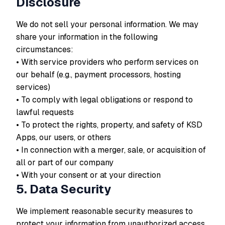
Disclosure
We do not sell your personal information. We may
share your information in the following
circumstances:
• With service providers who perform services on
our behalf (e.g., payment processors, hosting
services)
• To comply with legal obligations or respond to
lawful requests
• To protect the rights, property, and safety of KSD
Apps, our users, or others
• In connection with a merger, sale, or acquisition of
all or part of our company
• With your consent or at your direction
5. Data Security
We implement reasonable security measures to
protect your information from unauthorized access,