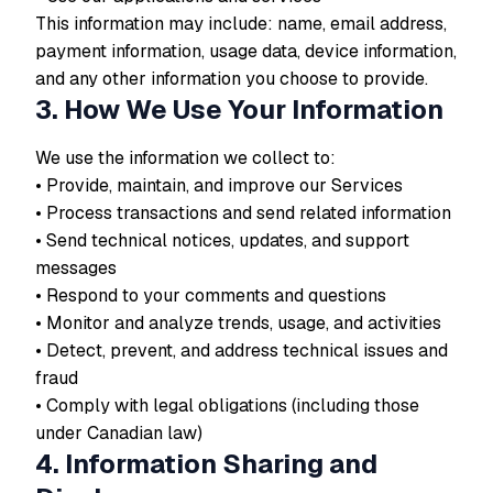
This information may include: name, email address,
payment information, usage data, device information,
and any other information you choose to provide.
3. How We Use Your Information
We use the information we collect to:
• Provide, maintain, and improve our Services
• Process transactions and send related information
• Send technical notices, updates, and support
messages
• Respond to your comments and questions
• Monitor and analyze trends, usage, and activities
• Detect, prevent, and address technical issues and
fraud
• Comply with legal obligations (including those
under Canadian law)
4. Information Sharing and