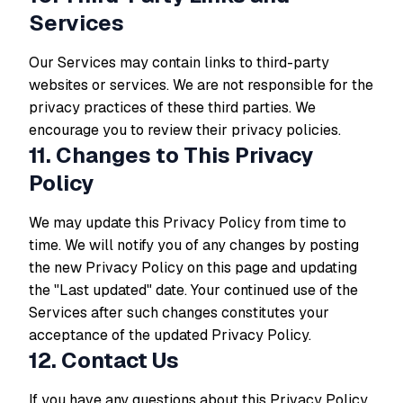
Services
Our Services may contain links to third-party
websites or services. We are not responsible for the
privacy practices of these third parties. We
encourage you to review their privacy policies.
11. Changes to This Privacy
Policy
We may update this Privacy Policy from time to
time. We will notify you of any changes by posting
the new Privacy Policy on this page and updating
the "Last updated" date. Your continued use of the
Services after such changes constitutes your
acceptance of the updated Privacy Policy.
12. Contact Us
If you have any questions about this Privacy Policy