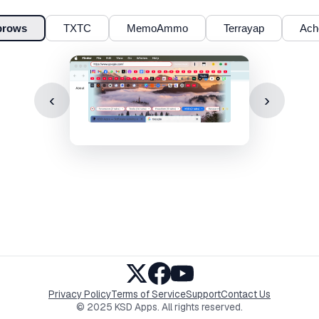
brows
TXTC
MemoAmmo
Terrayap
Ach
‹
›
Privacy Policy
Terms of Service
Support
Contact Us
© 2025 KSD Apps. All rights reserved.