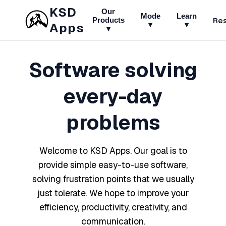
KSD
Our
Mode
Learn
Re
Products
▾
▾
Apps
▾
Software solving
every-day
problems
Welcome to KSD Apps. Our goal is to
provide simple easy-to-use software,
solving frustration points that we usually
just tolerate. We hope to improve your
efficiency, productivity, creativity, and
communication.